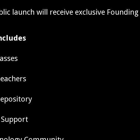
blic launch will receive exclusive Foundin
ncludes
lasses
teachers
repository
 Support
hnology Community