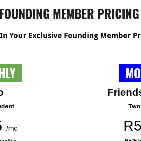
FOUNDING MEMBER PRICIN
 In Your Exclusive Founding Member Pr
HLY
MO
o
Friend
udent
Two
5
R
/mo
monthly
R575 b