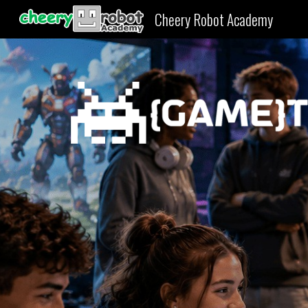
Cheery Robot Academy
Sk