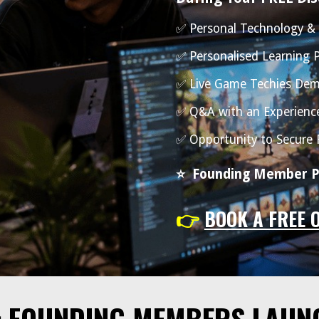
✅ Personal Technology &
✅ Personalised Learning
✅ Live Game Techies Dem
✅ Q&A with an Experienc
✅ Opportunity to Secure
⭐
Founding Member Pr
👉
BOOK A FREE 