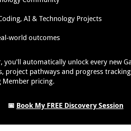
oding, AI & Technology Projects
real-world outcomes
 you'll automatically unlock every new G
ons, project pathways and progress trackin
g Member pricing.
📅
Book My FREE Discovery Session