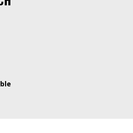
CH
ble