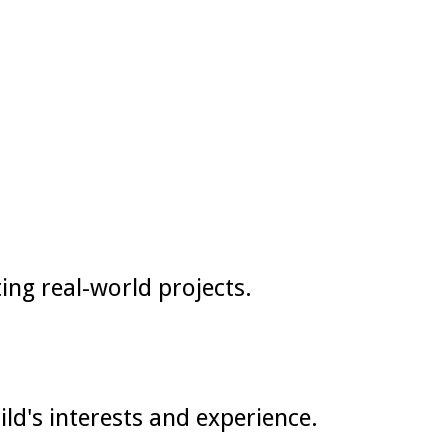
ing real-world projects.
d's interests and experience.