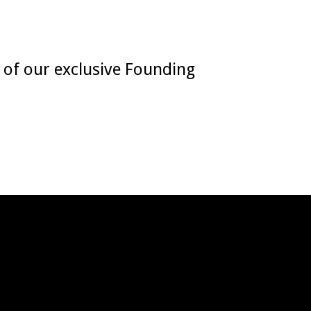
e of our exclusive Founding