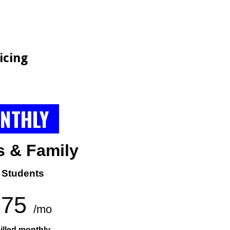
G
icing
NTHLY
s &
Family
 Students
575
/mo
illed monthly