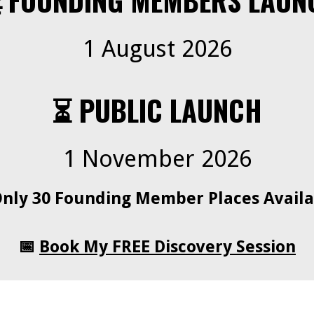
 FOUNDING MEMBERS LAUN
1 August 2026
⏳ PUBLIC LAUNCH
1 November 2026
Only 30 Founding Member Places Availa
📅
Book My FREE Discovery Session