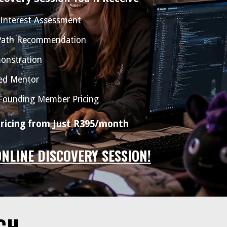
 Interest Assessment
 Path Recommendation
onstration
ed Mentor
 Founding Member Pricing
icing from Just R395/month
ONLINE DISCOVERY SESSION!