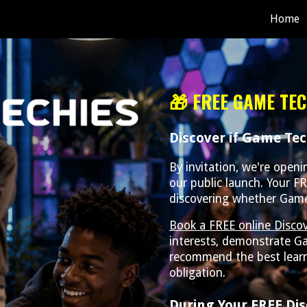
Home
ip to main content
Skip to navigat
🎁 FREE GAME TEC
Discover if Game Tech
By invitation, we're open
our public launch. Your FR
discovering whether Game T
Book a FREE online Discov
interests, demonstrate G
recommend the best learn
obligation.
During Your FREE Dis