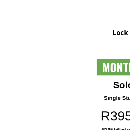
Lock
MONT
Sol
Single St
R
39
R
395
billed 