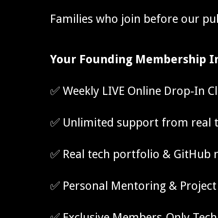
Families who join before our pu
Your Founding Membership I
✅ Weekly LIVE Online Drop-In C
✅
Unlimited support from real 
✅
Real tech portfolio & GitHub 
✅ Personal Mentoring & Project
✅ Exclusive Members-Only Tec