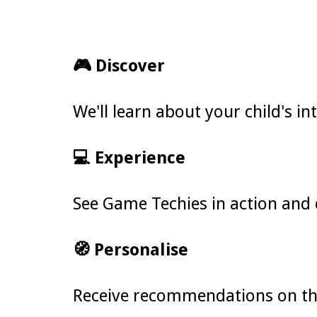
🎮 Discover
We'll learn about your child's i
💻 Experience
See Game Techies in action and 
🧭 Personalise
Receive recommendations on the 