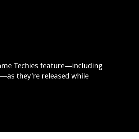
ame Techies feature—including
g—as they're released while