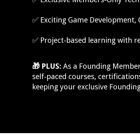
✅ Exciting Game Development, C
✅ Project-based learning with 
🎁 PLUS:
As a Founding Member,
self-paced courses, certificati
keeping your exclusive Foundin