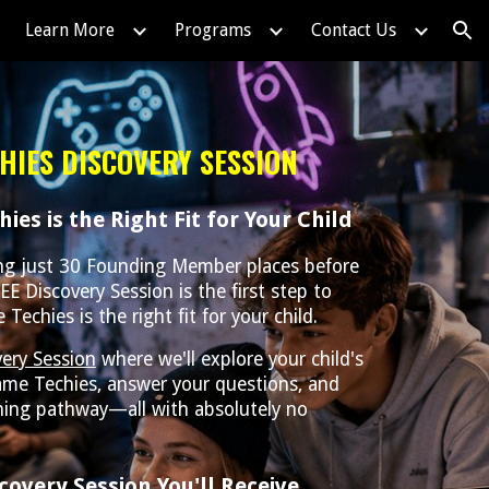
Learn More
Programs
Contact Us
ion
HIES DISCOVERY SESSION
ies is the Right Fit for Your Child
ing just 30 Founding Member places before
EE Discovery Session is the first step to
echies is the right fit for your child.
ery Session
where we'll explore your child's
ame Techies, answer your questions, and
ing pathway—all with absolutely no
covery Session You'll Receive