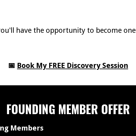
, you'll have the opportunity to become on
📅
Book My FREE Discovery Session
FOUNDING MEMBER OFFER
ding Members