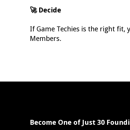
🚀 Decide
If Game Techies is the right fit
Members.
Become One of Just 30 Foun