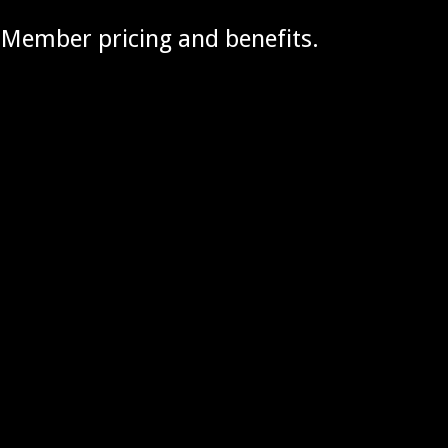
g Member pricing and benefits.