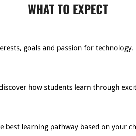
WHAT TO EXPECT
nterests, goals and passion for technology.
discover how students learn through excit
best learning pathway based on your chil