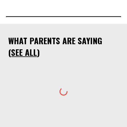
WHAT PARENTS ARE SAYING
(
SEE ALL
)