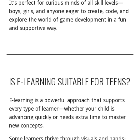
It’s perfect for curious minds of all skill levels—
boys, girls, and anyone eager to create, code, and
explore the world of game development in a fun
and supportive way.
IS E-LEARNING SUITABLE FOR TEENS?
E-learning is a powerful approach that supports
every type of learner—whether your child is
advancing quickly or needs extra time to master
new concepts.
Some learners thrive through visuals and hands-