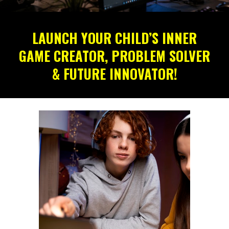
LAUNCH YOUR CHILD’S INNER
GAME CREATOR, PROBLEM SOLVER
& FUTURE INNOVATOR!