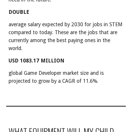
DOUBLE
average salary expected by 2030 for jobs in STEM
compared to today. These are the jobs that are
currently among the best paying ones in the
world.
USD 1083.17 MILLION
global Game Developer market size and is
projected to grow by a CAGR of 11.6%.
WHAT EQUIPMENT WILL MY CHILD