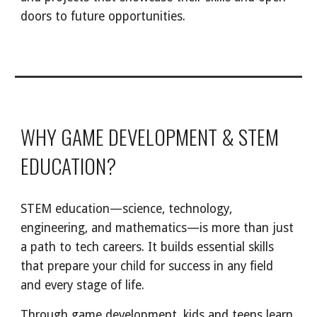
doors to future opportunities.
WHY GAME DEVELOPMENT & STEM
EDUCATION?
STEM education—science, technology,
engineering, and mathematics—is more than just
a path to tech careers. It builds essential skills
that prepare your child for success in any field
and every stage of life.
Through game development, kids and teens learn