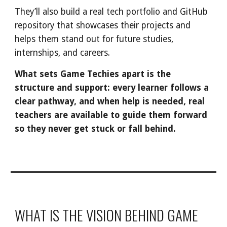
They’ll also build a real tech portfolio and GitHub
repository that showcases their projects and
helps them stand out for future studies,
internships, and careers.
What sets Game Techies apart is the
structure and support: every learner follows a
clear pathway, and when help is needed, real
teachers are available to guide them forward
so they never get stuck or fall behind.
WHAT IS THE VISION BEHIND GAME