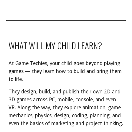
WHAT WILL MY CHILD LEARN?
At Game Techies, your child goes beyond playing
games — they learn how to build and bring them
to life.
They design, build, and publish their own 2D and
3D games across PC, mobile, console, and even
VR. Along the way, they explore animation, game
mechanics, physics, design, coding, planning, and
even the basics of marketing and project thinking.