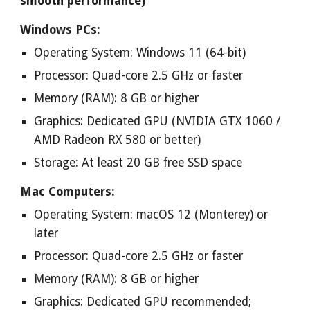
smooth performance)
Windows PCs:
Operating System: Windows 11 (64-bit)
Processor: Quad-core 2.5 GHz or faster
Memory (RAM): 8 GB or higher
Graphics: Dedicated GPU (NVIDIA GTX 1060 /
AMD Radeon RX 580 or better)
Storage: At least 20 GB free SSD space
Mac Computers:
Operating System: macOS 12 (Monterey) or
later
Processor: Quad-core 2.5 GHz or faster
Memory (RAM): 8 GB or higher
Graphics: Dedicated GPU recommended;