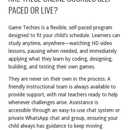
PACED OR LIVE?
Game Techies is a flexible, self-paced program
designed to fit your child’s schedule. Learners can
study anytime, anywhere—watching HD video
lessons, pausing when needed, and immediately
applying what they learn by coding, designing,
building, and testing their own games.
They are never on their own in the process. A
friendly instructional team is always available to
provide support, with real teachers ready to help
whenever challenges arise. Assistance is
accessible through an easy-to-use chat system or
private WhatsApp chat and group, ensuring your
child always has guidance to keep moving