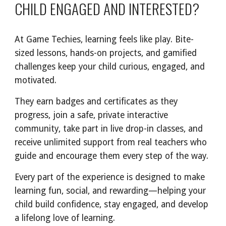
CHILD ENGAGED AND INTERESTED?
At Game Techies, learning feels like play. Bite-
sized lessons, hands-on projects, and gamified
challenges keep your child curious, engaged, and
motivated.
They earn badges and certificates as they
progress, join a safe, private interactive
community, take part in live drop-in classes, and
receive unlimited support from real teachers who
guide and encourage them every step of the way.
Every part of the experience is designed to make
learning fun, social, and rewarding—helping your
child build confidence, stay engaged, and develop
a lifelong love of learning.