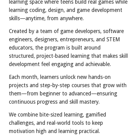
learning space where teens build real games while
learning coding, design, and game development
skills—anytime, from anywhere.
Created by a team of game developers, software
engineers, designers, entrepreneurs, and STEM
educators, the program is built around
structured, project-based learning that makes skill
development feel engaging and achievable.
Each month, learners unlock new hands-on
projects and step-by-step courses that grow with
them—from beginner to advanced—ensuring
continuous progress and skill mastery.
We combine bite-sized learning, gamified
challenges, and real-world tools to keep
motivation high and learning practical.