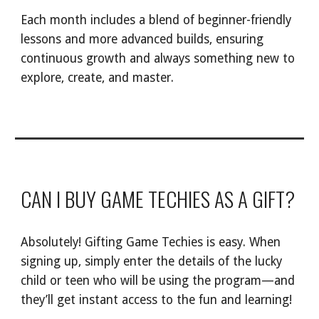
Each month includes a blend of beginner-friendly
lessons and more advanced builds, ensuring
continuous growth and always something new to
explore, create, and master.
CAN I BUY GAME TECHIES AS A GIFT?
Absolutely! Gifting Game Techies is easy. When
signing up, simply enter the details of the lucky
child or teen who will be using the program—and
they’ll get instant access to the fun and learning!