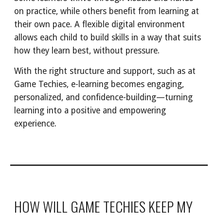
on practice, while others benefit from learning at
their own pace. A flexible digital environment
allows each child to build skills in a way that suits
how they learn best, without pressure.
With the right structure and support, such as at
Game Techies, e-learning becomes engaging,
personalized, and confidence-building—turning
learning into a positive and empowering
experience.
HOW WILL GAME TECHIES KEEP MY