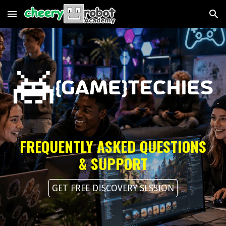
Skip to main content
Skip to navigation
FREQUENTLY ASKED QUESTIONS
& SUPPORT
GET FREE DISCOVERY SESSION