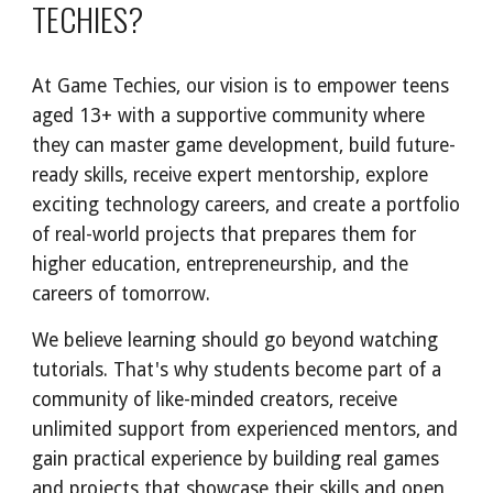
TECHIES
?
At Game Techies, our vision is to empower teens
aged 13+ with a supportive community where
they can master game development, build future-
ready skills, receive expert mentorship, explore
exciting technology careers, and create a portfolio
of real-world projects that prepares them for
higher education, entrepreneurship, and the
careers of tomorrow.
We believe learning should go beyond watching
tutorials. That's why students become part of a
community of like-minded creators, receive
unlimited support from experienced mentors, and
gain practical experience by building real games
and projects that showcase their skills and open