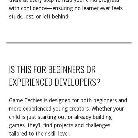
there at every step to help your child progress
with confidence—ensuring no learner ever feels
stuck, lost, or left behind.
IS THIS FOR BEGINNERS OR
EXPERIENCED DEVELOPERS
?
Game Techies is designed for both beginners and
more experienced young creators. Whether your
child is just starting out or already building
games, they’ll find projects and challenges
tailored to their skill level.