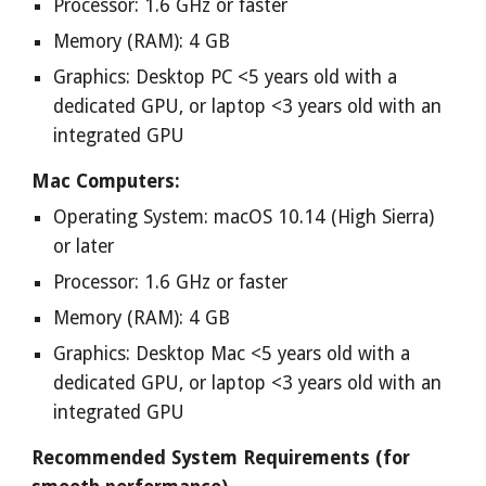
Processor: 1.6 GHz or faster
Memory (RAM): 4 GB
Graphics: Desktop PC <5 years old with a
dedicated GPU, or laptop <3 years old with an
integrated GPU
Mac Computers:
Operating System: macOS 10.14 (High Sierra)
or later
Processor: 1.6 GHz or faster
Memory (RAM): 4 GB
Graphics: Desktop Mac <5 years old with a
dedicated GPU, or laptop <3 years old with an
integrated GPU
Recommended System Requirements (for