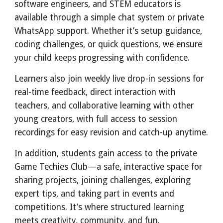
software engineers, and STEM educators is
available through a simple chat system or private
WhatsApp support. Whether it’s setup guidance,
coding challenges, or quick questions, we ensure
your child keeps progressing with confidence.
Learners also join weekly live drop-in sessions for
real-time feedback, direct interaction with
teachers, and collaborative learning with other
young creators, with full access to session
recordings for easy revision and catch-up anytime.
In addition, students gain access to the private
Game Techies Club—a safe, interactive space for
sharing projects, joining challenges, exploring
expert tips, and taking part in events and
competitions. It’s where structured learning
meets creativity, community, and fun.