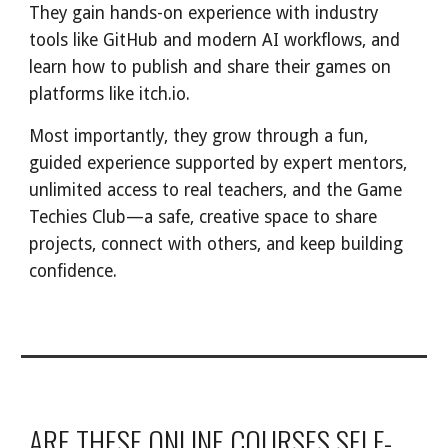
They gain hands-on experience with industry
tools like GitHub and modern AI workflows, and
learn how to publish and share their games on
platforms like itch.io.
Most importantly, they grow through a fun,
guided experience supported by expert mentors,
unlimited access to real teachers, and the Game
Techies Club—a safe, creative space to share
projects, connect with others, and keep building
confidence.
ARE THESE ONLINE COURSES SELF-