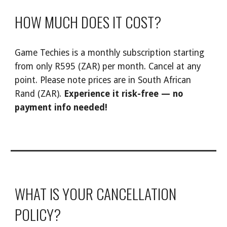
HOW MUCH DOES IT COST?
Game Techies
is a monthly subscription starting
from only R
595
(ZAR) per month. Cancel at any
point. Please note prices are in South African
Rand (ZAR).
Experience it risk-free — no
payment info needed!
WHAT IS YOUR CANCELLATION
POLICY?