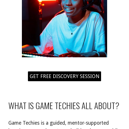
GET FREE DISCOVERY SESSION
WHAT IS GAME TECHIES ALL ABOUT?
Game Techies is a guided, mentor-supported