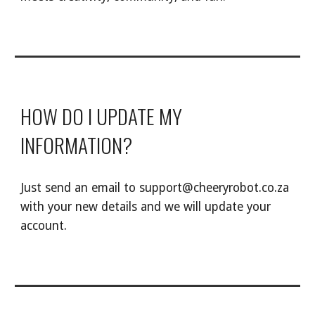
HOW DO I UPDATE MY
INFORMATION?
Just send an email to support@cheeryrobot.co.za
with your new details and we will update your
account.