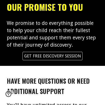
OUR PROMISE TO YOU
We promise to do everything possible
to help your child reach their fullest
potential and support them every step
of their journey of discovery.
GET FREE DISCOVERY SESSION
HAVE MORE QUESTIONS OR NEED
ADDITIONAL SUPPORT