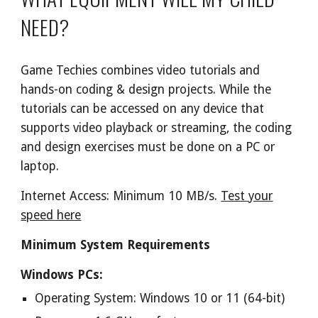
NEED?
Game Techies combines video tutorials and
hands-on coding & design projects. While the
tutorials can be accessed on any device that
supports video playback or streaming, the coding
and design exercises must be done on a PC or
laptop.
Internet Access: Minimum 10 MB/s.
Test your
speed here
Minimum System Requirements
Windows PCs:
Operating System: Windows 10 or 11 (64-bit)