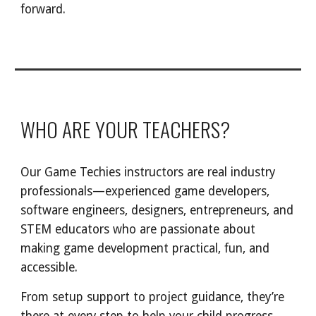
forward.
WHO ARE YOUR TEACHERS?
Our Game Techies instructors are real industry
professionals—experienced game developers,
software engineers, designers, entrepreneurs, and
STEM educators who are passionate about
making game development practical, fun, and
accessible.
From setup support to project guidance, they’re