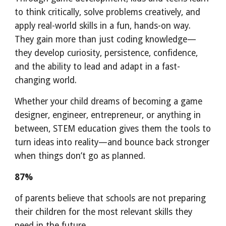
to think critically, solve problems creatively, and
apply real-world skills in a fun, hands-on way.
They gain more than just coding knowledge—
they develop curiosity, persistence, confidence,
and the ability to lead and adapt in a fast-
changing world.
Whether your child dreams of becoming a game
designer, engineer, entrepreneur, or anything in
between, STEM education gives them the tools to
turn ideas into reality—and bounce back stronger
when things don’t go as planned.
87%
of parents believe that schools are not preparing
their children for the most relevant skills they
need in the future.