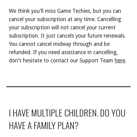
We think you'll miss
Game Techies
, but you can
cancel your subscription at any time. Cancelling
your subscription will not cancel your current
subscription. It just cancels your future renewals.
You cannot cancel midway through and be
refunded. If you need assistance in cancelling,
don't hesitate to contact our Support Team
here
.
I HAVE MULTIPLE CHILDREN. DO YOU
HAVE A FAMILY PLAN?