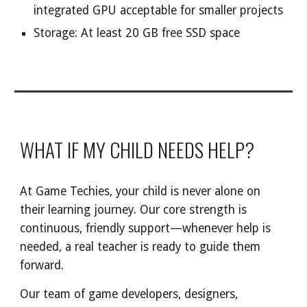
integrated GPU acceptable for smaller projects
Storage: At least 20 GB free SSD space
WHAT IF MY CHILD NEEDS HELP?
At Game Techies, your child is never alone on
their learning journey. Our core strength is
continuous, friendly support—whenever help is
needed, a real teacher is ready to guide them
forward.
Our team of game developers, designers,