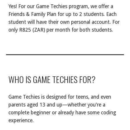
Yes! For our Game Techies program, we offer a
Friends & Family Plan for up to 2 students. Each
student will have their own personal account. For
only R
82
5 (ZAR) per month for both students.
WHO IS GAME TECHIES FOR?
Game Techies is designed for teens, and even
parents aged 13 and up—whether you're a
complete beginner or already have some coding
experience.